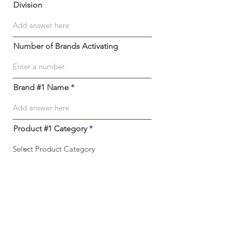
Division
Number of Brands Activating
Brand #1 Name
Product #1 Category
Submit