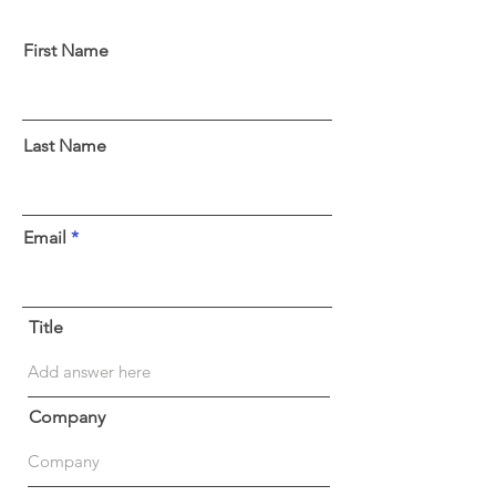
First Name
Last Name
Email
Title
Company