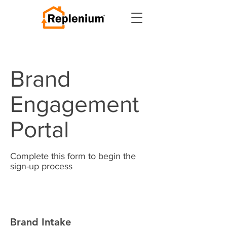
Brand
Engagement
Portal
Complete this form to begin the
sign-up process
Brand Intake