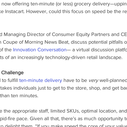
ow offering ten-minute (or less) grocery delivery—upping
ike Instacart. However, could this focus on speed be the res
 Managing Director of Consumer Equity Partners and CE
Coupe of Morning News Beat, discuss potential pitfalls o
of the 
Innovation Conversation
— a virtual discussion platf
ts of an increasingly technology-driven retail landscape.
l Challenge
o fulfill 
ten-minute delivery
 have to be 
very
 well-planned
 takes individuals just to get to the store, shop, and get b
 than ten minutes. 
he appropriate staff, limited SKUs, optimal location, and a
pid-fire pace. Given all that, there’s as much opportunity t
to delight them. “If you make speed the core of your value