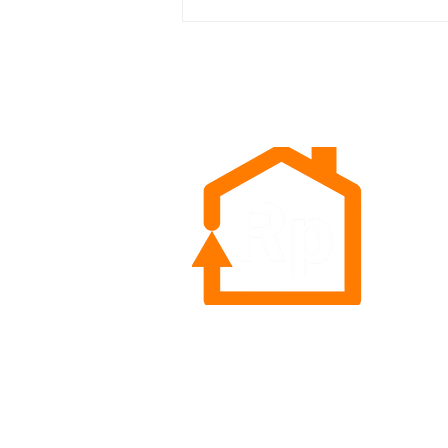
The Innovation Conversation
Goes LIVE! Top Insights from
the GMDC/Retail Tomorrow
Meet-Up
Rep
Sea