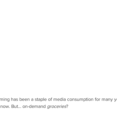
ng has been a staple of media consumption for many ye
it now. But… on-demand 
groceries
?