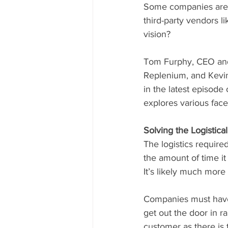
Some companies are n
third-party vendors l
vision? 
Tom Furphy, CEO and
Replenium, and Kevin 
in the latest episode 
explores various face
Solving the Logistica
The logistics required t
the amount of time it
It’s likely much more
Companies must have t
get out the door in ra
customer as there is 