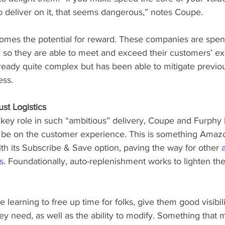
o deliver on it, that seems dangerous,” notes Coupe.
comes the potential for reward. These companies are spend
, so they are able to meet and exceed their customers’ ex
lready quite complex but has been able to mitigate previous
ess.
ust Logistics
a key role in such “ambitious” delivery, Coupe and Furphy 
d be on the customer experience. This is something Amaz
th its Subscribe & Save option, paving the way for other 
s
. Foundationally, auto-replenishment works to lighten t
learning to free up time for folks, give them good visibili
y need, as well as the ability to modify. Something that 