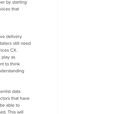
er by starting 
vices that 
ve delivery 
ilers still need 
ances CX. 
 play as 
t to think 
nderstanding 
enlist data 
ctors that have 
be able to 
d. This will 