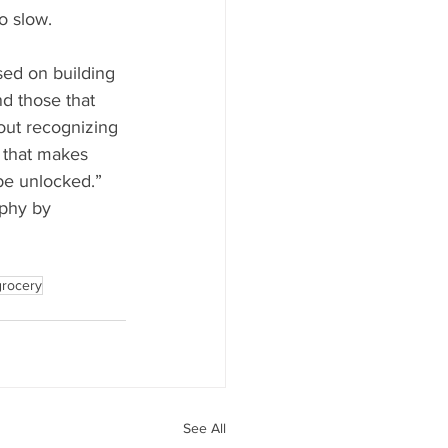
o slow.
sed on building 
d those that 
bout recognizing 
 that makes 
be unlocked.”
phy by 
grocery
See All