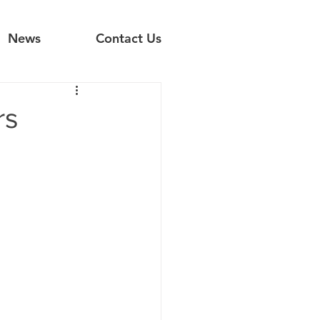
News
Contact Us
rs