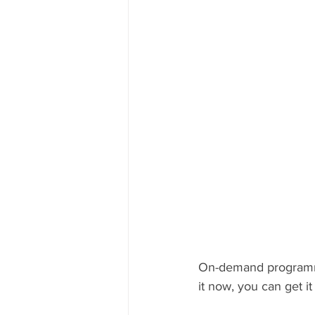
On-demand programmi
it now, you can get 