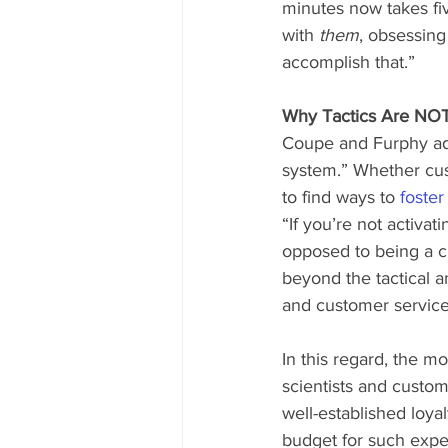
minutes now takes fiv
with 
them
, obsessing
accomplish that.” 
Why Tactics Are NOT
Coupe and Furphy ada
system.” Whether cust
to find ways to 
foster
“If you’re not activat
opposed to being a cu
beyond the tactical a
and customer service
In this regard, the mo
scientists and custom
well-established loya
budget for such exper