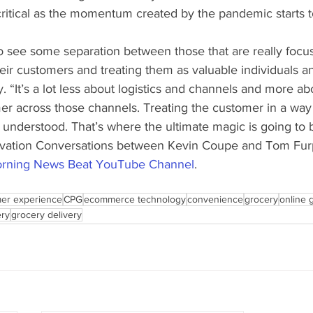
tical as the momentum created by the pandemic starts t
to see some separation between those that are really focu
eir customers and treating them as valuable individuals an
y. “It’s a lot less about logistics and channels and more a
mer across those channels. Treating the customer in a way
 understood. That’s where the ultimate magic is going to 
novation Conversations between Kevin Coupe and Tom Fur
rning News Beat YouTube Channel
. 
er experience
CPG
ecommerce technology
convenience
grocery
online 
ery
grocery delivery