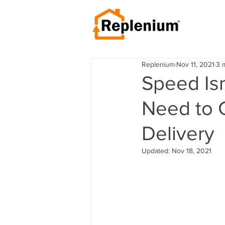
Replenium
Nov 11, 2021
3 
Speed Isn
Need to 
Delivery
Updated:
Nov 18, 2021