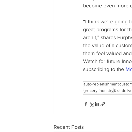
become even more cri
“I think we’re going 
great programs for th
aren’t,” shares Furph
the value of a custo
them feel valued and
Watch for future In
subscribing to the 
Mo
auto-replenishment
custom
grocery industry
fast deliv
Recent Posts