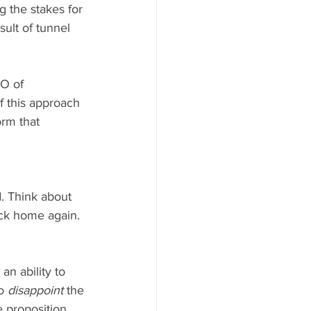
 the stakes for 
ult of tunnel 
O of 
f this approach 
orm that 
. Think about 
ack home again. 
n ability to 
o 
disappoint
 the 
 proposition, 