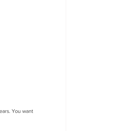
ars. You want 