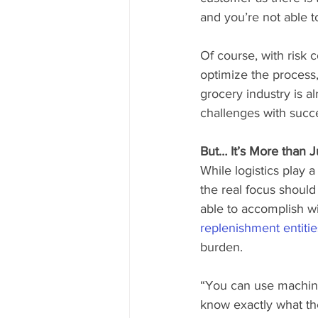
and you’re not able t
Of course, with risk 
optimize the process
grocery industry is a
challenges with succ
But… It’s More than J
While logistics play 
the real focus shoul
able to accomplish wi
replenishment entitie
burden.
“You can use machine 
know exactly what the