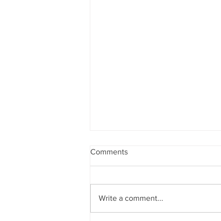
Comments
Write a comment...