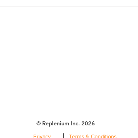
lenium Inc.
ttle WA
© Replenium Inc. 2026
Privacy
Terms & Conditions