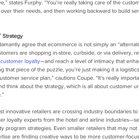
e,” states Furphy. “You’re really taking care of the custom
 over their needs, and then working backward to build ser
 Strategy
mantly agree that ecommerce is not simply an “alternati
omers are shopping in-store, curbside, or via delivery, reta
 customer loyalty
—and reach a level of intimacy that enh
ing that piece of the puzzle, you’re just making it a logistics
stomer service plan,” cautions Coupe. “It’s really importan
nd think about the strategy, which is all about customer u
.”
st innovative retailers are crossing industry boundaries to 
er loyalty experts from the hotel and airline industries—se
lty program strategies. Even smaller retailers that may not 
tise are finding creative ways to be more customer-focuse