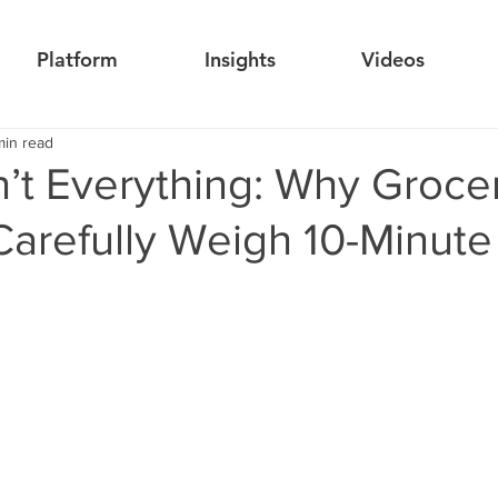
Platform
Insights
Videos
min read
’t Everything: Why Groce
Carefully Weigh 10-Minute