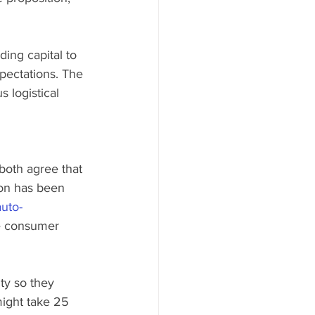
ing capital to 
pectations. The 
 logistical 
both agree that 
on has been 
auto-
he consumer 
ty so they 
might take 25 