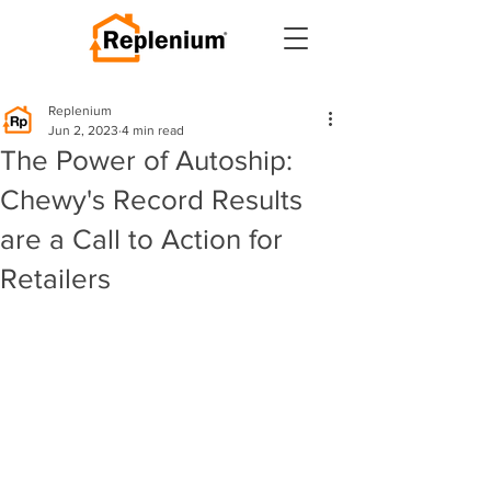
Replenium
Jun 2, 2023
4 min read
The Power of Autoship:
Chewy's Record Results
are a Call to Action for
Retailers