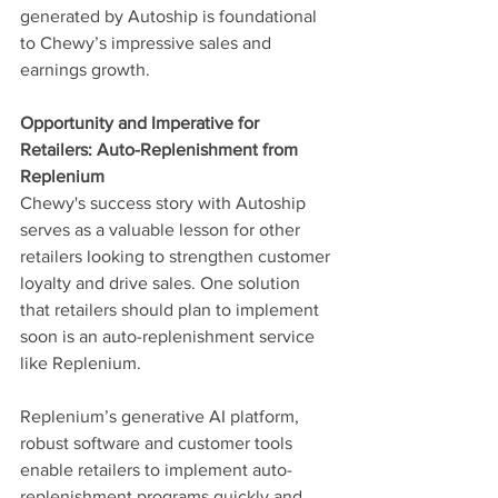
generated by Autoship is foundational 
to Chewy’s impressive sales and 
earnings growth.
Opportunity and Imperative for 
Retailers: Auto-Replenishment from 
Replenium
Chewy's success story with Autoship 
serves as a valuable lesson for other 
retailers looking to strengthen customer 
loyalty and drive sales. One solution 
that retailers should plan to implement 
soon is an auto-replenishment service 
like Replenium.
Replenium’s generative AI platform, 
robust software and customer tools 
enable retailers to implement auto-
replenishment programs quickly and 