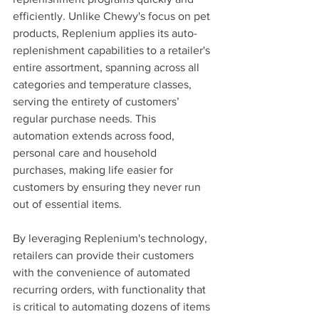
efficiently. Unlike Chewy's focus on pet 
products, Replenium applies its auto-
replenishment capabilities to a retailer's 
entire assortment, spanning across all 
categories and temperature classes, 
serving the entirety of customers’ 
regular purchase needs. This 
automation extends across food, 
personal care and household 
purchases, making life easier for 
customers by ensuring they never run 
out of essential items.
By leveraging Replenium's technology, 
retailers can provide their customers 
with the convenience of automated 
recurring orders, with functionality that 
is critical to automating dozens of items 