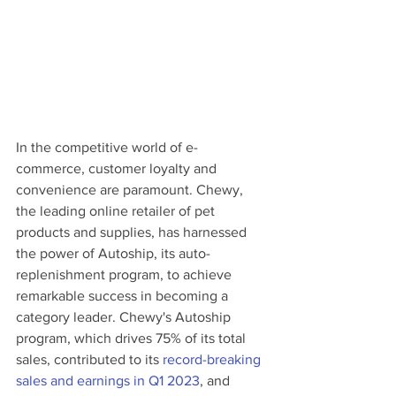
In the competitive world of e-
commerce, customer loyalty and 
convenience are paramount. Chewy, 
the leading online retailer of pet 
products and supplies, has harnessed 
the power of Autoship, its auto-
replenishment program, to achieve 
remarkable success in becoming a 
category leader. Chewy's Autoship 
program, which drives 75% of its total 
sales, contributed to its 
record-breaking 
sales and earnings in Q1 2023
, and 