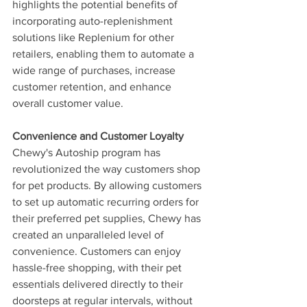
highlights the potential benefits of 
incorporating auto-replenishment 
solutions like Replenium for other 
retailers, enabling them to automate a 
wide range of purchases, increase 
customer retention, and enhance 
overall customer value.
Convenience and Customer Loyalty
Chewy's Autoship program has 
revolutionized the way customers shop 
for pet products. By allowing customers 
to set up automatic recurring orders for 
their preferred pet supplies, Chewy has 
created an unparalleled level of 
convenience. Customers can enjoy 
hassle-free shopping, with their pet 
essentials delivered directly to their 
doorsteps at regular intervals, without 