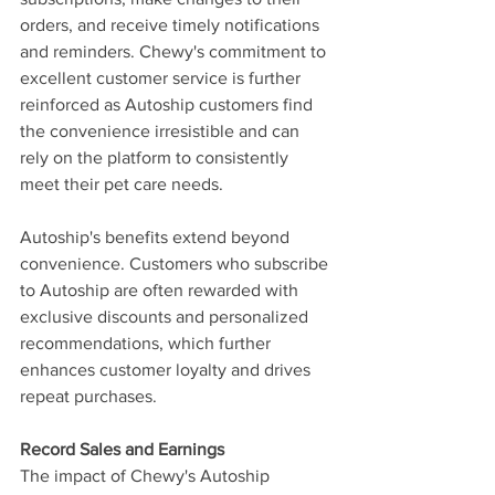
orders, and receive timely notifications 
and reminders. Chewy's commitment to 
excellent customer service is further 
reinforced as Autoship customers find 
the convenience irresistible and can 
rely on the platform to consistently 
meet their pet care needs.
Autoship's benefits extend beyond 
convenience. Customers who subscribe 
to Autoship are often rewarded with 
exclusive discounts and personalized 
recommendations, which further 
enhances customer loyalty and drives 
repeat purchases.
Record Sales and Earnings
The impact of Chewy's Autoship 