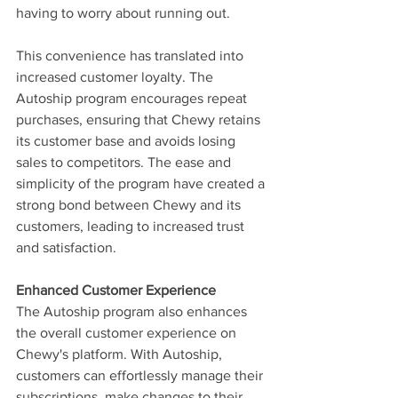
having to worry about running out.
This convenience has translated into 
increased customer loyalty. The 
Autoship program encourages repeat 
purchases, ensuring that Chewy retains 
its customer base and avoids losing 
sales to competitors. The ease and 
simplicity of the program have created a 
strong bond between Chewy and its 
customers, leading to increased trust 
and satisfaction.
Enhanced Customer Experience
The Autoship program also enhances 
the overall customer experience on 
Chewy's platform. With Autoship, 
customers can effortlessly manage their 
subscriptions, make changes to their 