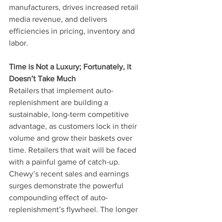
manufacturers, drives increased retail 
media revenue, and delivers 
efficiencies in pricing, inventory and 
labor.
Time is Not a Luxury; Fortunately, it 
Doesn’t Take Much
Retailers that implement auto-
replenishment are building a 
sustainable, long-term competitive 
advantage, as customers lock in their 
volume and grow their baskets over 
time. Retailers that wait will be faced 
with a painful game of catch-up. 
Chewy’s recent sales and earnings 
surges demonstrate the powerful 
compounding effect of auto-
replenishment’s flywheel. The longer 
retailers wait to start, and the further 