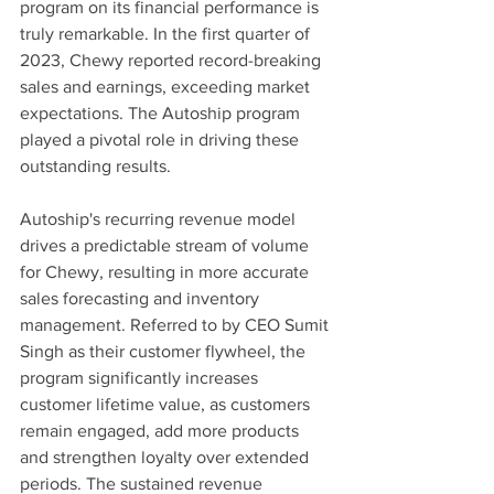
program on its financial performance is 
truly remarkable. In the first quarter of 
2023, Chewy reported record-breaking 
sales and earnings, exceeding market 
expectations. The Autoship program 
played a pivotal role in driving these 
outstanding results.
Autoship's recurring revenue model 
drives a predictable stream of volume 
for Chewy, resulting in more accurate 
sales forecasting and inventory 
management. Referred to by CEO Sumit 
Singh as their customer flywheel, the 
program significantly increases 
customer lifetime value, as customers 
remain engaged, add more products 
and strengthen loyalty over extended 
periods. The sustained revenue 