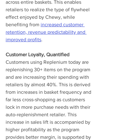
across entire baskets. This enables 
retailers to realize the type of flywheel 
effect enjoyed by Chewy, while 
benefiting from 
increased customer 
retention, revenue predictability and 
improved profits
.
Customer Loyalty, Quantified
Customers using Replenium today are 
replenishing 30+ items on the program 
and are increasing their spending with 
retailers by almost 40%. This is derived 
from increases in basket frequency and 
far less cross-shopping as customers 
lock in more purchase needs with their 
auto-replenishment retailer. This 
increase in sales lift is accompanied by 
higher profitability as the program 
provides better margin, is supported by 