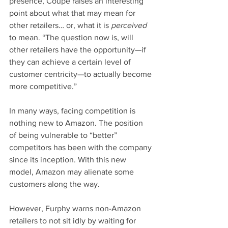
presence, Coupe raises an interesting 
point about what that may mean for 
other retailers… or, what it is 
perceived
to mean. “The question now is, will 
other retailers have the opportunity—if 
they can achieve a certain level of 
customer centricity—to actually become 
more competitive.”
In many ways, facing competition is 
nothing new to Amazon. The position 
of being vulnerable to “better” 
competitors has been with the company 
since its inception. With this new 
model, Amazon may alienate some 
customers along the way. 
However, Furphy warns non-Amazon 
retailers to not sit idly by waiting for 