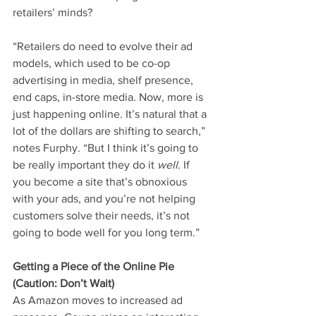
retailers’ minds?
“Retailers do need to evolve their ad 
models, which used to be co-op 
advertising in media, shelf presence, 
end caps, in-store media. Now, more is 
just happening online. It’s natural that a 
lot of the dollars are shifting to search,” 
notes Furphy. “But I think it’s going to 
be really important they do it 
well
. If 
you become a site that’s obnoxious 
with your ads, and you’re not helping 
customers solve their needs, it’s not 
going to bode well for you long term.”
Getting a Piece of the Online Pie 
(Caution: Don’t Wait)
As Amazon moves to increased ad 