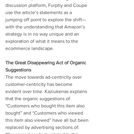
discussion platform, Furphy and Coupe 
use the article’s statements as a 
jumping off point to explore the shift—
with the understanding that Amazon’s 
strategy is in no way unique and an 
exploration of what it means to the 
ecommerce landscape.
The Great Disappearing Act of Organic 
Suggestions
The move towards ad-centricity over 
customer-centricity has become 
evident over time. Kaziukenas explains 
that the organic suggestions of 
“Customers who bought this item also 
bought” and “Customers who viewed 
this item also viewed” have all but been 
replaced by advertising sections of: 