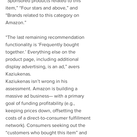
“Sponsored products related to this 
item,” “Four stars and above,” and 
“Brands related to this category on 
Amazon.”
“The last remaining recommendation 
functionality is ‘Frequently bought 
together.’ Everything else on the 
product page, including additional 
display advertising, is an ad,” avers 
Kaziukenas. 
Kaziukenas isn’t wrong in his 
assessment. Amazon is building a 
massive ad business— with a primary 
goal of funding profitability (e.g., 
keeping prices down, offsetting the 
costs of a direct-to-consumer fulfillment 
network). Consumers seeking out the 
“customers who bought this item” and 