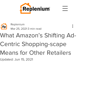
Replenium
Mar 25, 2021
3 min read
What Amazon’s Shifting Ad-
Centric Shopping-scape
Means for Other Retailers
Updated:
Jun 15, 2021