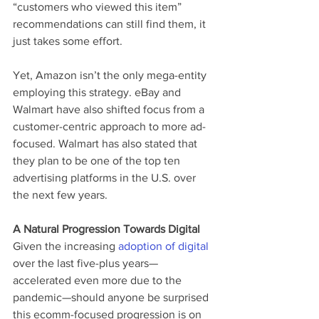
“customers who viewed this item” 
recommendations can still find them, it 
just takes some effort.
Yet, Amazon isn’t the only mega-entity 
employing this strategy. eBay and 
Walmart have also shifted focus from a 
customer-centric approach to more ad-
focused. Walmart has also stated that 
they plan to be one of the top ten 
advertising platforms in the U.S. over 
the next few years. 
A Natural Progression Towards Digital
Given the increasing 
adoption of digital
over the last five-plus years—
accelerated even more due to the 
pandemic—should anyone be surprised 
this ecomm-focused progression is on 