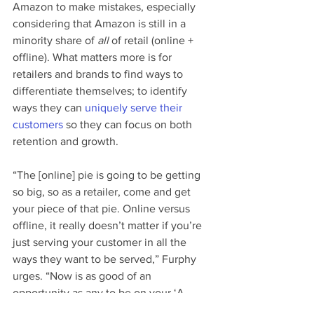
Amazon to make mistakes, especially 
considering that Amazon is still in a 
minority share of 
all
 of retail (online + 
offline). What matters more is for 
retailers and brands to find ways to 
differentiate themselves; to identify 
ways they can 
uniquely serve their 
customers
 so they can focus on both 
retention and growth.
“The [online] pie is going to be getting 
so big, so as a retailer, come and get 
your piece of that pie. Online versus 
offline, it really doesn’t matter if you’re 
just serving your customer in all the 
ways they want to be served,” Furphy 
urges. “Now is as good of an 
opportunity as any to be on your ‘A 
game.’ It’s not about Amazon stumbling 