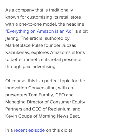
As a company that is traditionally 
known for customizing its retail store 
with a one-to-one model, the headline 
“Everything on Amazon is an Ad”
 is a bit 
jarring. The article, authored by 
Marketplace Pulse founder Juozas 
Kaziukenas, explores Amazon’s efforts 
to better monetize its retail presence 
through paid advertising. 
Of course, this is a perfect topic for the 
Innovation Conversation, with co-
presenters Tom Furphy, CEO and 
Managing Director of Consumer Equity 
Partners and CEO of Replenium, and 
Kevin Coupe of Morning News Beat. 
In a 
recent episode
 on this digital 