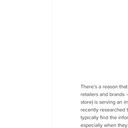
There’s a reason that
retailers and brands –
store) is serving an 
recently researched 
typically find the inf
especially when they 