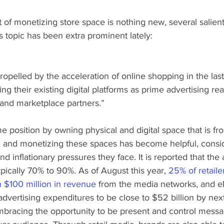
of monetizing store space is nothing new, several salien
 topic has been extra prominent lately:
Propelled by the acceleration of online shopping in the last
ing their existing digital platforms as prime advertising real
 and marketplace partners.”
me position by owning physical and digital space that is fr
 and monetizing these spaces has become helpful, consid
nd inflationary pressures they face. It is reported that th
typically 70% to 90%. As of August this year, 
25% of retaile
 $100 million in revenue
 from the media networks, and e
advertising expenditures to be close to $52 billion by next
mbracing the opportunity to be present and control messa