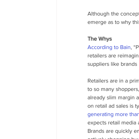
Although the concept 
emerge as to why this
The Whys
According to Bain
, “
retailers are reimagin
suppliers like brands
Retailers are in a pri
to so many shoppers,
already slim margin a
on retail ad sales is 
generating more than
expects retail media 
Brands are quickly e