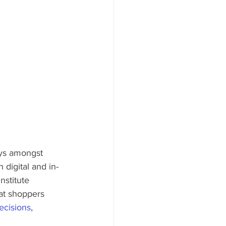
ays amongst 
 digital and in-
nstitute 
at shoppers 
ecisions
, 