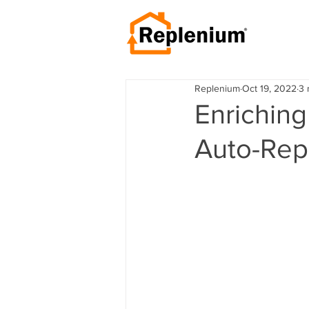
Replenium
Oct 19, 2022
3 
Enriching
Auto-Rep