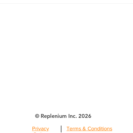
Retailers Can’t Afford to
Postpone
lenium Inc.
ttle WA
© Replenium Inc. 2026
Privacy
Terms & Conditions