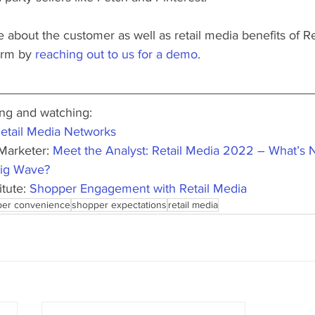
re about the customer as well as retail media benefits of 
orm by 
reaching out to us for a demo
. 
g and watching:
etail Media Networks
Marketer: 
Meet the Analyst: Retail Media 2022 – What’s Ne
 Big Wave?
tute: 
Shopper Engagement with Retail Media
er convenience
shopper expectations
retail media