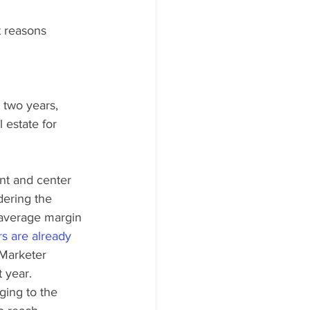
t reasons 
 two years, 
 estate for 
ont and center 
ering the 
e average margin 
rs are already 
Marketer 
 year. 
ging to the 