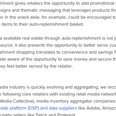
ishment gives retailers the opportunity to add promotional
f signs and thematic messaging that leverages products th
er in the snack aisle, for example, could be encouraged to
 items to their auto-replenishment basket.  
a available real estate through auto-replenishment is not j
ource, it also presents the opportunity to better serve cu
shment shopping translates to convenience and savings f
de aware of the opportunity to save money and secure the
ey feel better served by the retailer.
media industry is quickly evolving and aggregating, we r
 following core retailers with existing retail media networ
Media Collective), media inventory aggregator companies 
ide platform (DSP) and data suppliers
 like Adobe, Amaz
party sellers like Fetch and Pinterest. 