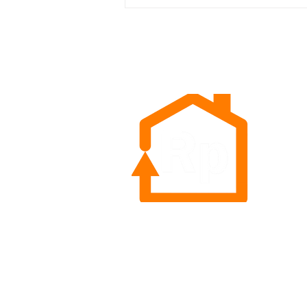
retailer’s opportunity to secure
long-term customers
Rep
Sea