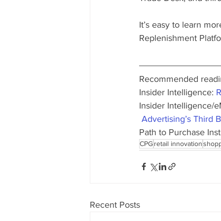
It’s easy to learn mo
Replenishment Platf
Recommended readin
Insider Intelligence: 
R
Insider Intelligence/e
 Advertising’s Third
Path to Purchase Insti
CPG
retail innovation
shopp
Recent Posts