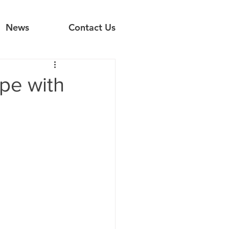
News
Contact Us
pe with