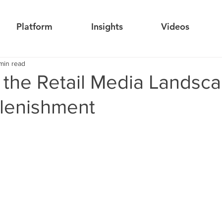
Platform
Insights
Videos
min read
 the Retail Media Landsca
lenishment