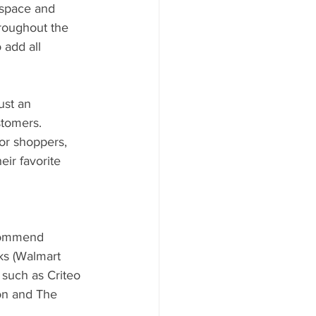
 space and 
roughout the 
 add all 
ust an 
stomers. 
or shoppers, 
ir favorite 
ecommend 
ks (Walmart 
such as Criteo 
on and The 