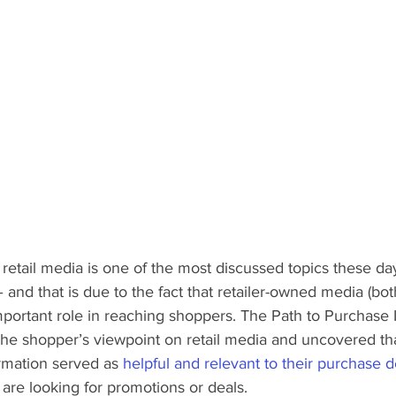
 retail media is one of the most discussed topics these d
 and that is due to the fact that retailer-owned media (both
important role in reaching shoppers. The Path to Purchase I
the shopper’s viewpoint on retail media and uncovered th
ormation served as 
helpful and relevant to their purchase d
are looking for promotions or deals. 