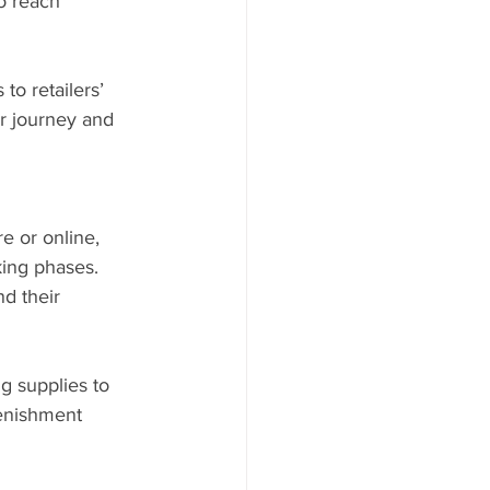
o reach 
to retailers’ 
er journey and 
e or online, 
ing phases. 
d their 
g supplies to 
lenishment 