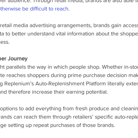
er audience. Through retail media, brands are also able t
therwise be difficult to reach
. 
 retail media advertising arrangements, brands gain access 
ata to better understand vital information about the shopp
ess.  
mer Journey
ht parallels the way in which people shop. Whether in-stor
tate reaches shoppers during prime purchase decision mak
ng Replenium’s Auto-Replenishment Platform literally exten
and therefore increase their earning potential. 
options to add everything from fresh produce and cleanin
rands can reach them through retailers’ specific auto-rep
e setting up repeat purchases of those brands. 