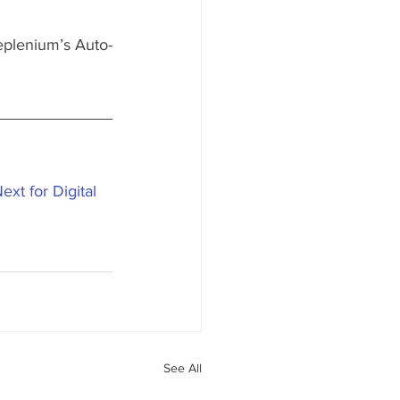
Replenium’s Auto-
xt for Digital 
See All