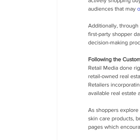
actively shopping buy
audiences that may 
o
Additionally, through
first-party shopper d
decision-making proc
Following the Custo
Retail Media done rig
retail-owned real es
Retailers incorporati
available real estate 
As shoppers explore 
skin care products, b
pages which encourag