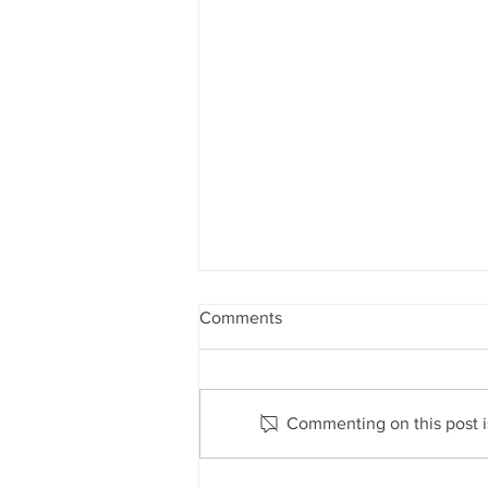
Comments
Commenting on this post is
Inflationary pressures are a