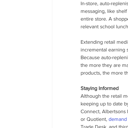
In-store, auto-replen
messaging, like shel
entire store. A shopp
relevant school lunch
Extending retail medi
incremental earning s
Because auto-repleni
the more they are ma
products, the more th
Staying Informed
Although the retail 
keeping up to date by
Connect, Albertsons 
or Quotient, 
demand s
Trade Desk, and third-