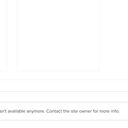
n't available anymore. Contact the site owner for more info.
The Ecommerce Initiative