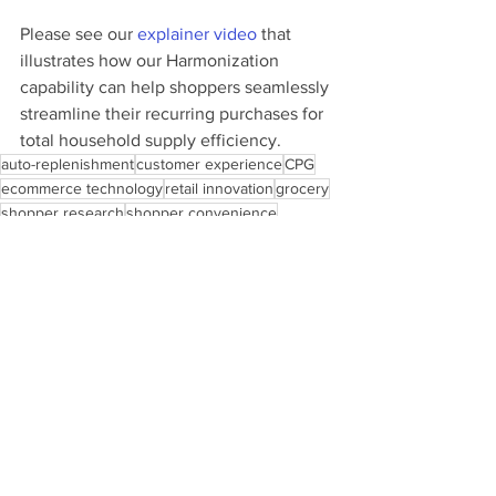
Please see our 
explainer video
 that 
illustrates how our Harmonization 
capability can help shoppers seamlessly 
streamline their recurring purchases for 
total household supply efficiency.
auto-replenishment
customer experience
CPG
ecommerce technology
retail innovation
grocery
shopper research
shopper convenience
shopper journey
retail technology
auto-pilot shopping
See All
Recent Posts