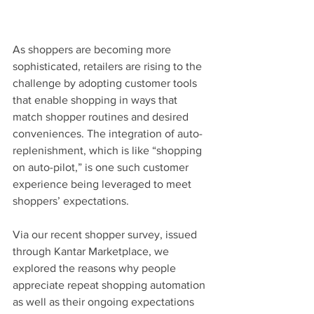
As shoppers are becoming more 
sophisticated, retailers are rising to the 
challenge by adopting customer tools 
that enable shopping in ways that 
match shopper routines and desired 
conveniences. The integration of auto-
replenishment, which is like “shopping 
on auto-pilot,” is one such customer 
experience being leveraged to meet 
shoppers’ expectations.
Via our recent shopper survey, issued 
through Kantar Marketplace, we 
explored the reasons why people 
appreciate repeat shopping automation 
as well as their ongoing expectations 