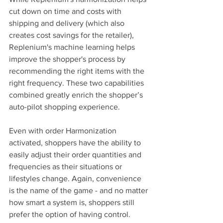
cut down on time and costs with 
shipping and delivery (which also 
creates cost savings for the retailer), 
Replenium's machine learning helps 
improve the shopper's process by 
recommending the right items with the 
right frequency. These two capabilities 
combined greatly enrich the shopper’s 
auto-pilot shopping experience.
Even with order Harmonization 
activated, shoppers have the ability to 
easily adjust their order quantities and 
frequencies as their situations or 
lifestyles change. Again, convenience 
is the name of the game - and no matter 
how smart a system is, shoppers still 
prefer the option of having control. 