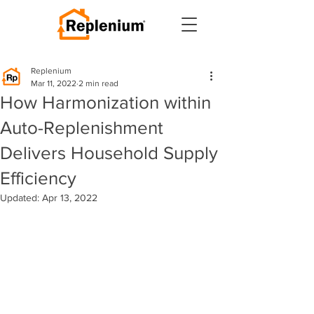
Replenium
Mar 11, 2022
2 min read
How Harmonization within
Auto-Replenishment
Delivers Household Supply
Efficiency
Updated:
Apr 13, 2022