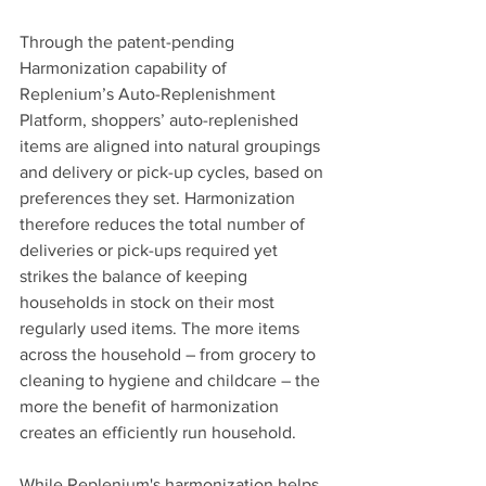
Through the patent-pending 
Harmonization capability of 
Replenium’s Auto-Replenishment 
Platform, shoppers’ auto-replenished 
items are aligned into natural groupings 
and delivery or pick-up cycles, based on 
preferences they set. Harmonization 
therefore reduces the total number of 
deliveries or pick-ups required yet 
strikes the balance of keeping 
households in stock on their most 
regularly used items. The more items 
across the household – from grocery to 
cleaning to hygiene and childcare – the 
more the benefit of harmonization 
creates an efficiently run household. 
While Replenium's harmonization helps 