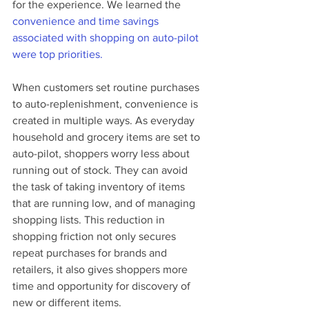
for the experience. We learned the 
convenience and time savings 
associated with shopping on auto-pilot 
were top priorities. 
When customers set routine purchases 
to auto-replenishment, convenience is 
created in multiple ways. As everyday 
household and grocery items are set to 
auto-pilot, shoppers worry less about 
running out of stock. They can avoid 
the task of taking inventory of items 
that are running low, and of managing 
shopping lists. This reduction in 
shopping friction not only secures 
repeat purchases for brands and 
retailers, it also gives shoppers more 
time and opportunity for discovery of 
new or different items. 