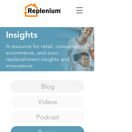
Insights
A resource for retail, consumer,
ecommerce, and auto-
replenishment
insights and
innovations
Blog
Videos
Podcast