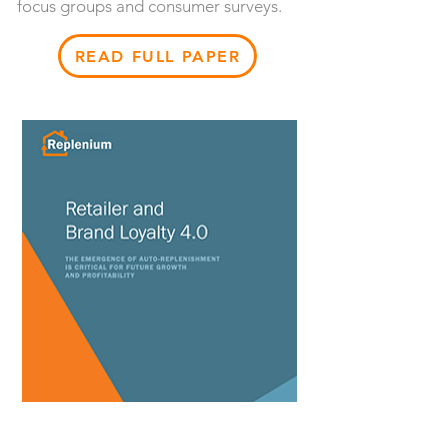
focus groups and consumer surveys.
READ FULL PAPER