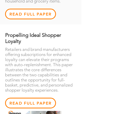
household and grocery items.
READ FULL PAPER
Propelling Ideal Shopper
Loyalty
Retailers and brand manufacturers
offering subscriptions for enhanced
loyalty can elevate their programs
with auto-replenishment. This paper
illustrates the core differences
between the two capabilities and
outlines the opportunity for full-
basket, predictive, and personalized
shopper loyalty experiences.
READ FULL PAPER