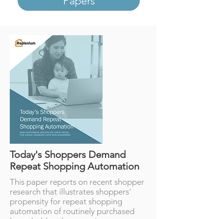
Papers
Today's Shoppers Demand
Repeat Shopping Automation
This paper reports on recent shopper
research that illustrates shoppers'
propensity for repeat shopping
automation of routinely purchased