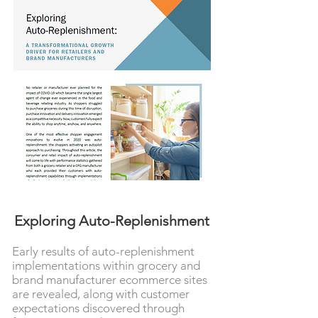
Exploring Auto-Replenishment
Early results of auto-replenishment
implementations within grocery and
brand manufacturer ecommerce sites
are revealed, along with customer
expectations discovered through