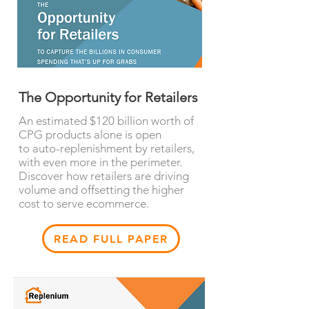
The Opportunity for Retailers
An estimated $120 billion worth of
CPG products alone is open
to auto-replenishment by retailers,
with even more in the perimeter.
Discover how retailers are driving
volume and offsetting the higher
cost to serve ecommerce.
READ FULL PAPER