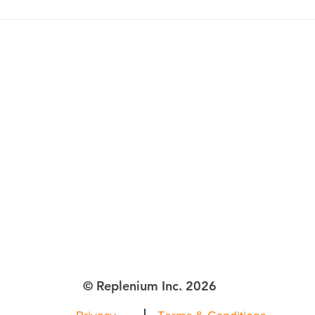
The Retail Race for Customer
How 
Adoption and Retention
Cust
Repu
Amid 
lenium Inc.
ttle WA
© Replenium Inc. 2026