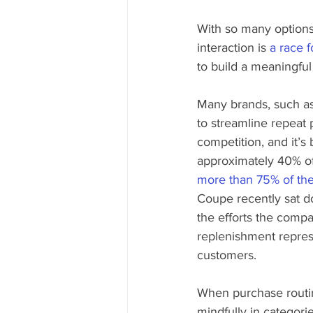
With so many options
interaction is 
a race f
to build a meaningful 
Many brands, such 
to streamline repeat 
competition, and it’
approximately 40% of
more than 75% of the
Coupe recently sat d
the efforts the compa
replenishment represe
customers.
When purchase routine
mindfully in categori