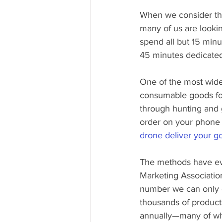
When we consider the 
many of us are lookin
spend all but 15 minu
45 minutes dedicated
One of the most widel
consumable goods for
through hunting and g
order on your phone fo
drone deliver your g
The methods have evo
Marketing Associatio
number we can only e
thousands of product
annually—many of wh