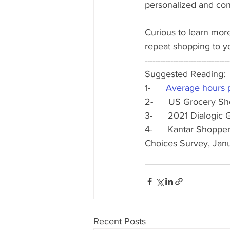
personalized and con
Curious to learn mor
repeat shopping to y
---------------------------------
Suggested Reading:
1-      
Average hours pe
2-      US Grocery S
3-      2021 Dialog
4-      Kantar Shopp
Choices Survey, Jan
Recent Posts