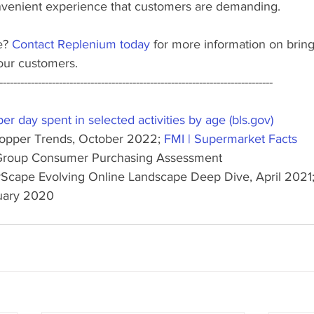
venient experience that customers are demanding. 
e? 
Contact Replenium today
 for more information on brin
our customers.
------------------------------------------------------------------------------
r day spent in selected activities by age (bls.gov)
hopper Trends, October 2022; 
FMI | Supermarket Facts
ic Group Consumer Purchasing Assessment
erScape Evolving Online Landscape Deep Dive, April 2021;
uary 2020