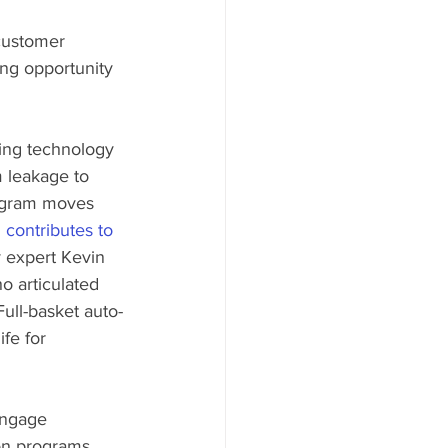
customer 
ing opportunity 
ing technology 
m leakage to 
ogram moves 
contributes to 
y expert Kevin 
 articulated 
 Full-basket auto-
fe for 
engage 
ion programs 