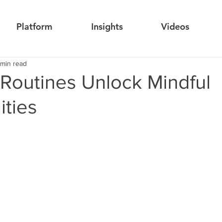
Platform
Insights
Videos
 min read
 Routines Unlock Mindful
ities