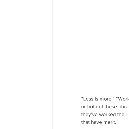
“Less is more.” “Wor
or both of these phras
they’ve worked their 
that have merit.