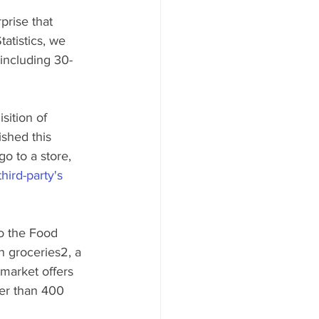
prise that 
atistics, we 
 including 30-
sition of 
shed this 
o to a store, 
hird-party's 
o the Food 
 groceries2, a 
market offers 
er than 400 