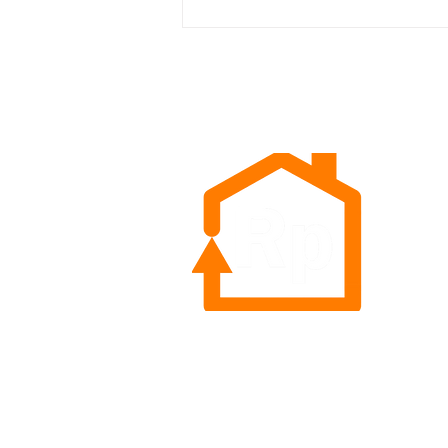
The Power of Autoship:
Chewy's Record Results are a
Call to Action for Retailers
Rep
Sea