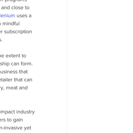
 and close to 
lenium
 uses a 
n mindful 
r subscription 
. 
e extent to 
ship can form. 
usiness that 
tailer that can 
ry, meat and 
 impact industry 
rs to gain 
n-invasive yet 