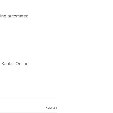
ging automated 
 Kantar Online 
See All