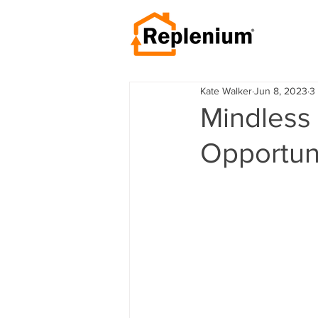
Kate Walker
Jun 8, 2023
3
Mindless
Opportun