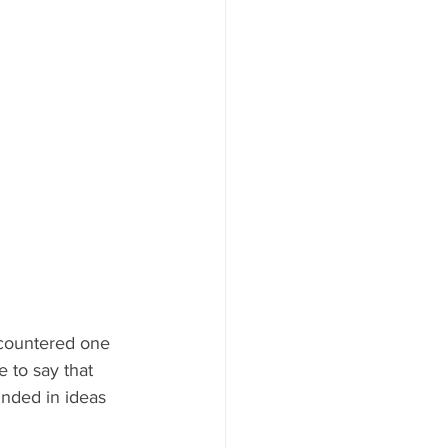
countered one 
e to say that 
unded in ideas 