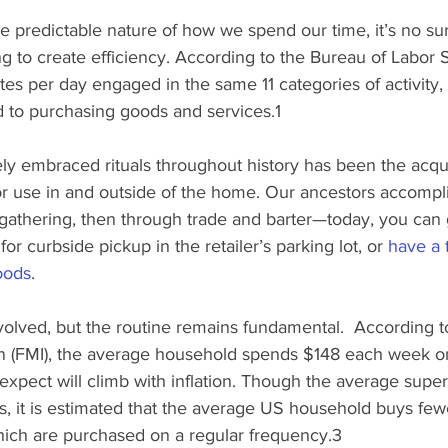
predictable nature of how we spend our time, it’s no sur
g to create efficiency. According to the Bureau of Labor St
tes per day engaged in the same 11 categories of activity,
 to purchasing goods and services.1
y embraced rituals throughout history has been the acqui
 use in and outside of the home. Our ancestors accompli
athering, then through trade and barter—today, you can g
r curbside pickup in the retailer’s parking lot, or 
have a t
oods
.
lved, but the routine remains fundamental.  According t
n (FMI), the average household spends $148 each week on
xpect will climb with inflation. Though the average super
s, it is estimated that the average US household buys few
ich are purchased on a regular frequency.3