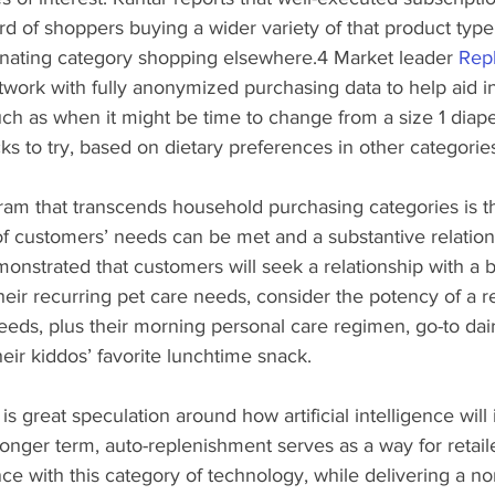
ird of shoppers buying a wider variety of that product type
minating category shopping elsewhere.4 Market leader 
Rep
twork with fully anonymized purchasing data to help aid i
h as when it might be time to change from a size 1 diape
ks to try, based on dietary preferences in other categories
ram that transcends household purchasing categories is th
of customers’ needs can be met and a substantive relation
nstrated that customers will seek a relationship with a b
heir recurring pet care needs, consider the potency of a re
needs, plus their morning personal care regimen, go-to dai
heir kiddos’ favorite lunchtime snack.
s great speculation around how artificial intelligence will
onger term, auto-replenishment serves as a way for retaile
e with this category of technology, while delivering a no