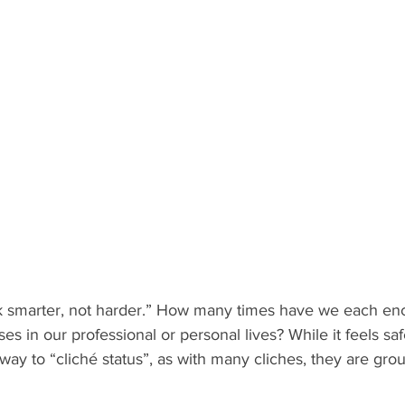
k smarter, not harder.” How many times have we each en
es in our professional or personal lives? While it feels saf
way to “cliché status”, as with many cliches, they are gro