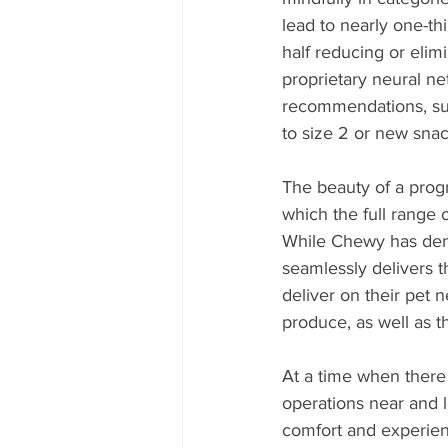
lead to nearly one-th
half reducing or eli
proprietary neural ne
recommendations, suc
to size 2 or new snac
The beauty of a prog
which the full range 
While Chewy has demo
seamlessly delivers t
deliver on their pet 
produce, as well as t
At a time when there i
operations near and l
comfort and experienc