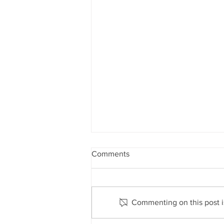
Comments
Commenting on this post is