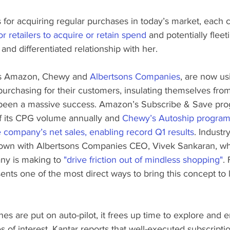
 for acquiring regular purchases in today’s market, each 
or retailers to acquire or retain spend
 and potentially fleet
and differentiated relationship with her.
as Amazon, Chewy and 
Albertsons Companies
, are now us
purchasing for their customers, insulating themselves fro
s been a massive success. Amazon’s Subscribe & Save pr
 its CPG volume annually and 
Chewy’s Autoship program 
 company’s net sales, enabling record Q1 results
. Industr
own with Albertsons Companies CEO, Vivek Sankaran, who
ny is making to 
"drive friction out of mindless shopping"
.
nts one of the most direct ways to bring this concept to li
s are put on auto-pilot, it frees up time to explore and 
es of interest. Kantar reports that well-executed subscript