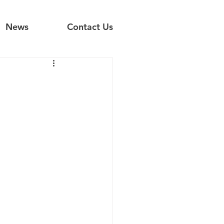
News
Contact Us