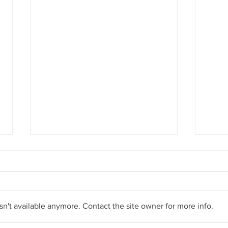
n't available anymore. Contact the site owner for more info.